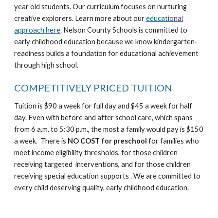
year old students. Our curriculum focuses on nurturing
creative explorers. Learn more about our
educational
approach here
. Nelson County Schools is committed to
early childhood education because we know kindergarten-
readiness builds a foundation for educational achievement
through high school.
COMPETITIVELY PRICED TUITION
Tuition is $90 a week for full day and $45 a week for half
day. Even with before and after school care, which spans
from 6 a.m. to 5:30 p.m., the most a family would pay is $150
a week. There is
NO COST for preschool
for families who
meet income eligibility thresholds, for those children
receiving targeted interventions, and for those children
receiving special education supports . We are committed to
every child deserving quality, early childhood education.