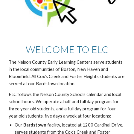
WELCOME TO ELC
The Nelson County Early Learning Centers serve students
in the local communities of Boston, New Haven and
Bloomfield. All Cox's Creek and Foster Heights students are
served at our Bardstown location.
ELC follows the Nelson County Schools calendar and local
school hours. We operate a half and full day program for
three year old students, and a full day program for four
year old students, five days a week at four locations:
Our
Bardstown
facility, located at 1200 Cardinal Drive,
serves students from the Cox's Creek and Foster