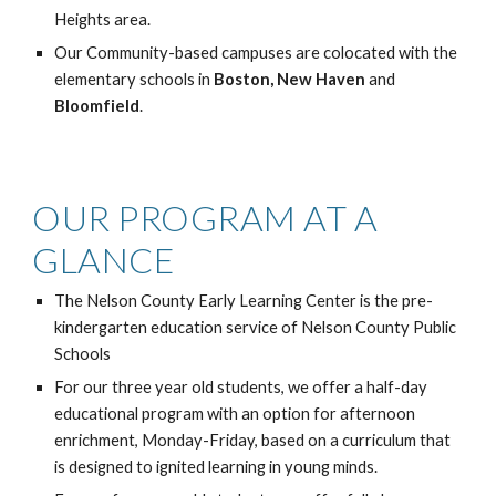
Heights area.
Our Community-based campuses are colocated with the
elementary schools in
Boston, New Haven
and
Bloomfield
.
OUR PROGRAM AT A
GLANCE
The Nelson County Early Learning Center is the pre-
kindergarten education service of Nelson County Public
Schools
For our three year old students, we offer a half-day
educational program with an option for afternoon
enrichment, Monday-Friday, based on a curriculum that
is designed to ignited learning in young minds.