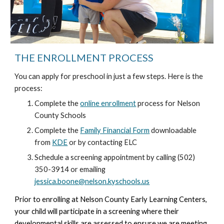
THE ENROLLMENT PROCESS
You can apply for preschool in just a few steps. Here is the
process:
Complete the
online enrollment
process for Nelson
County Schools
Complete the
Family Financial Form
downloadable
from
KDE
or by contacting ELC
Schedule a screening appointment by calling (502)
350-3914 or emailing
jessica.boone@nelson.kyschools.us
Prior to enrolling at Nelson County Early Learning Centers,
your child will participate in a screening where their
developmental skills are assessed to ensure we are meeting