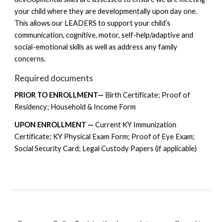
your child where they are developmentally upon day one.
This allows our LEADERS to support your child’s
communication, cognitive, motor, self-help/adaptive and
social-emotional skills as well as address any family
concerns.
Required documents
PRIOR TO ENROLLMENT—
Birth Certificate; Proof of
Residency; Household & Income Form
UPON ENROLLMENT —
Current KY Immunization
Certificate; KY Physical Exam Form; Proof of Eye Exam;
Social Security Card; Legal Custody Papers (if applicable)