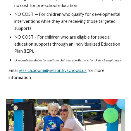
no cost for pre-school education
NO COST — For children who qualify for developmental
interventions while they are receiving those targeted
supports
NO COST - For children who are eligible for special
education supports through an Individualized Education
Plan (IEP).
Discounts available for multiple children enrolled and for District employees
Email
jessica.boone@nelson.kyschools.us
for more
information