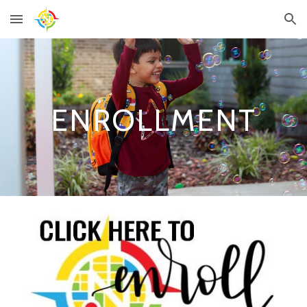
Skip to main content
Skip to navigation
ENROLLMENT