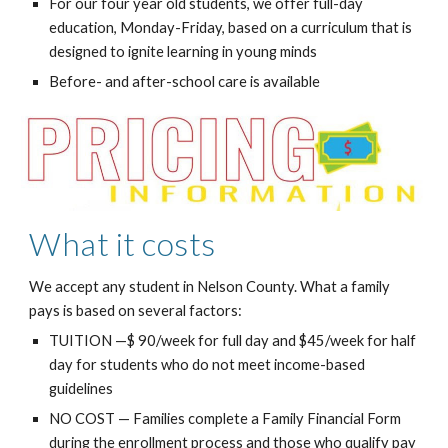
For our four year old students, we offer full-day
education, Monday-Friday, based on a curriculum that is
designed to ignite learning in young minds
Before- and after-school care is available
What it costs
We accept any student in Nelson County. What a family
pays is based on several factors:
TUITION —$ 90/week for full day and $45/week for half
day for students who do not meet income-based
guidelines
NO COST — Families complete a Family Financial Form
during the enrollment process and those who qualify pay