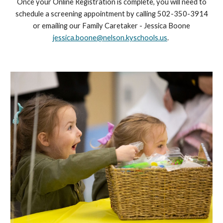
Once your Online Registration is complete, you will need to
schedule a screening appointment by calling 502-350-3914
or emailing our Family Caretaker - Jessica Boone
jessica.boone@nelson.kyschools.us
.