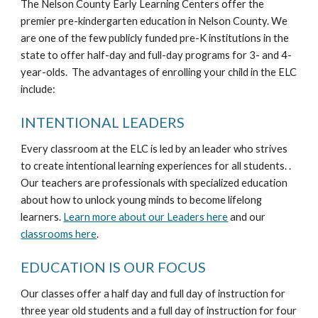
The Nelson County Early Learning Centers offer the
premier pre-kindergarten education in Nelson County. We
are one of the few publicly funded pre-K institutions in the
state to offer half-day and full-day programs for 3- and 4-
year-olds. The advantages of enrolling your child in the ELC
include:
INTENTIONAL LEADERS
Every classroom at the ELC is led by an leader who strives
to create intentional learning experiences for all students. .
Our teachers are professionals with specialized education
about how to unlock young minds to become lifelong
learners.
Learn more about our Leaders here
and our
classrooms here
.
EDUCATION IS OUR FOCUS
Our classes offer a half day and full day of instruction for
three year old students and a full day of instruction for four