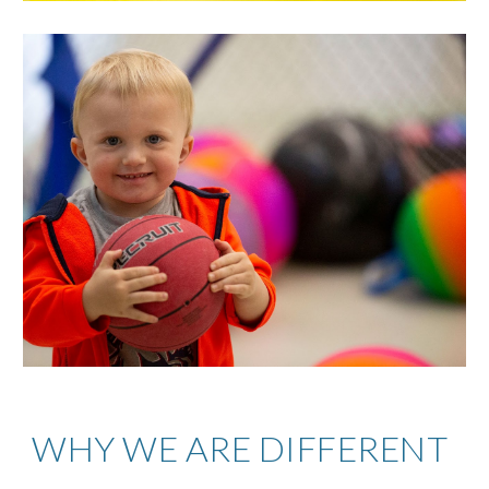
WHY WE ARE DIFFERENT