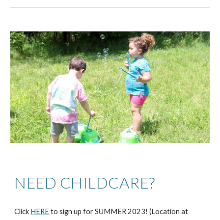
NEED CHILDCARE?
Click
HERE
to sign up for SUMMER 2023! (Location at