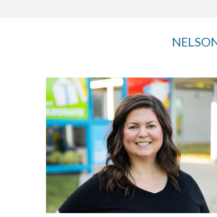
NELSON