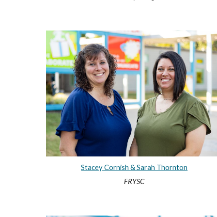
Stacey Cornish & Sarah Thornton
FRYSC