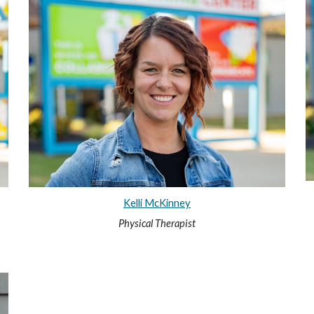
Kelli McKinney
Physical Therapist