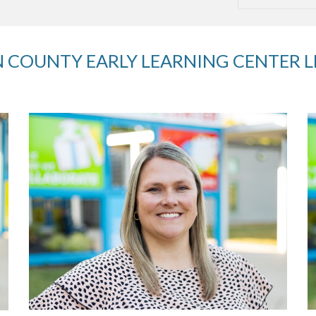
 COUNTY EARLY LEARNING CENTER 