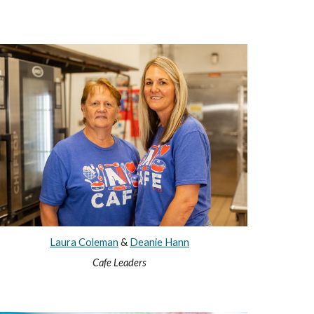
Laura Coleman
&
Deanie Hann
Cafe Leaders