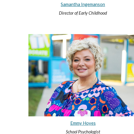
Samantha Ingemanson
Director of Early Childhood
Emmy Hoyes
School Psychologist