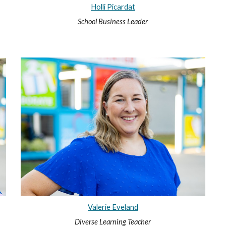
Holli Picardat
School Business Leader
Valerie Eveland
Diverse Learning Teacher