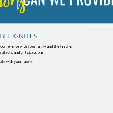
LE IGNITES
a conference with your family and the teacher,
rtifacts, and gifts/passions.
ate with your family!