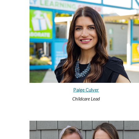
Paige Culver
Childcare Lead