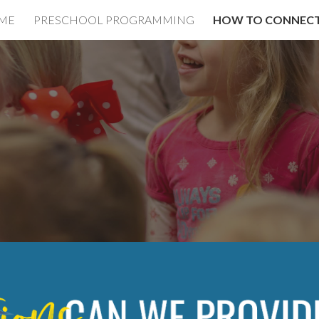
ME
PRESCHOOL PROGRAMMING
HOW TO CONNEC
ip to main content
Skip to navigat