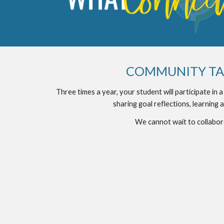
COMMUNITY TAB
Three times a year, your student will participate in 
sharing goal reflections, learning a
We cannot wait to collabor