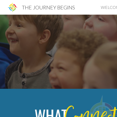
THE JOURNEY BEGINS
WELCO
Sk