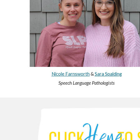
Nicole Farnsworth
&
Sara Spalding
Speech Language Pathologists