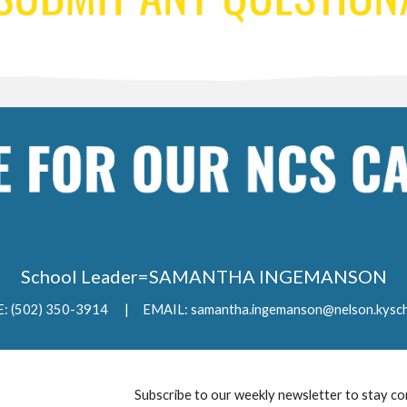
School Leader=SAMANTHA INGEMANSON
 (502) 350-3914 | EMAIL: samantha.ingemanson@nelson.kysch
Subscribe to our weekly newsletter to stay co