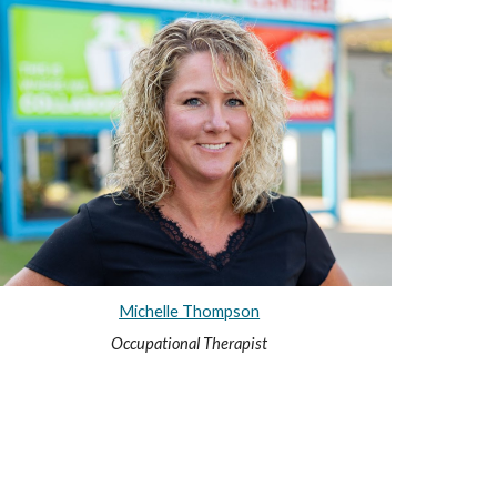
Michelle Thompson
Occupational Therapist