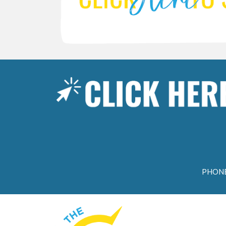
PHONE: