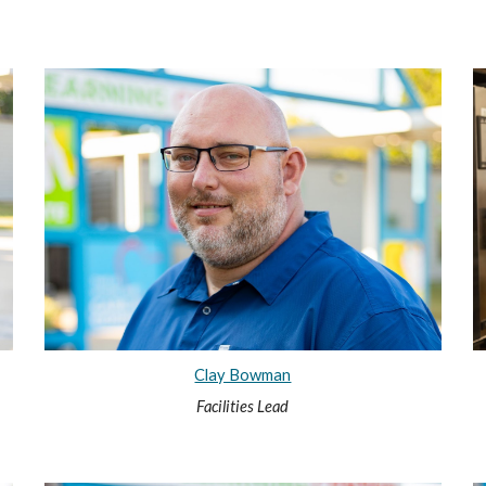
Clay Bowman
Facilities Lead