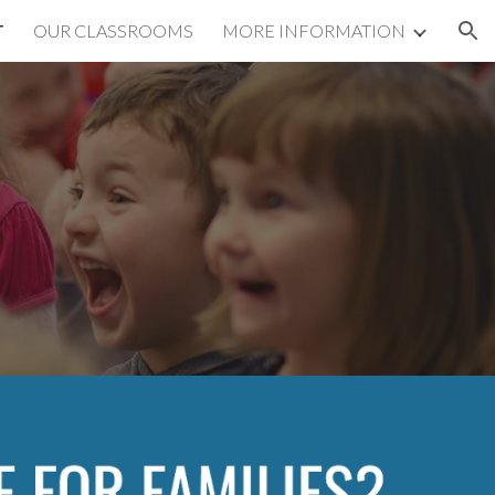
T
OUR CLASSROOMS
MORE INFORMATION
ion