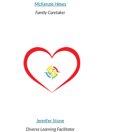
McKenzie Himes
Family Caretaker
Jennifer Stone
Diverse Learning Facilitator