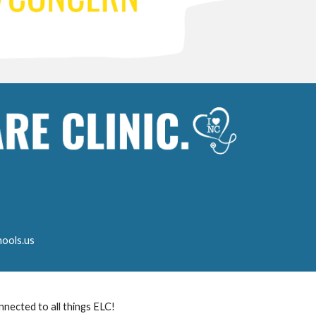
ools.us
nnected to all things ELC!