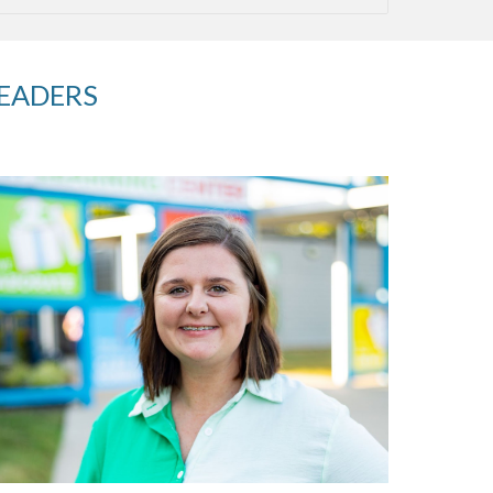
LEADERS