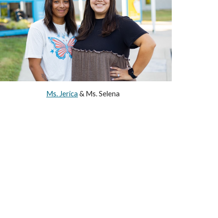
Ms. Jerica
&
Ms. Selena