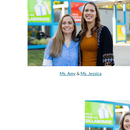
Ms. Amy
&
Ms. Jessica