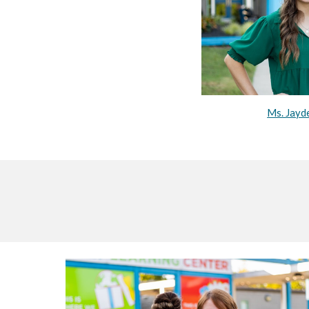
Ms. Jayd