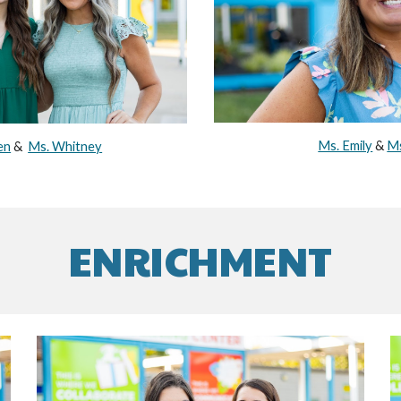
Ms. Emily
&
Ms
en
&
Ms. Whitney
ENRICHMENT