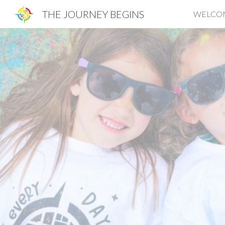
THE JOURNEY BEGINS
WELCO
Sk