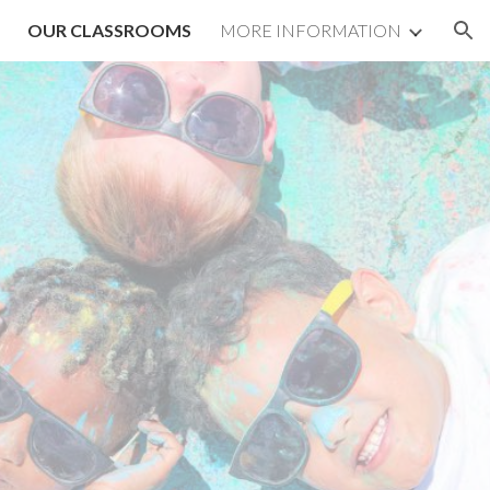
OUR CLASSROOMS
MORE INFORMATION
ion