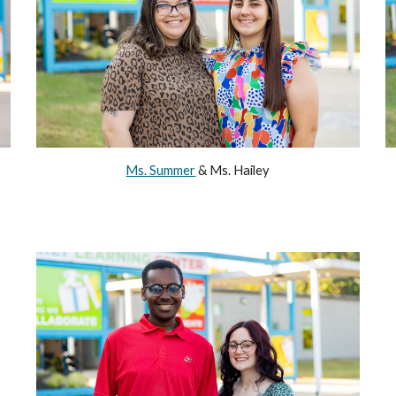
Ms. Summer
& Ms. Hailey