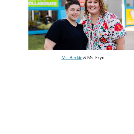
Ms. Beckie
& Ms. Eryn