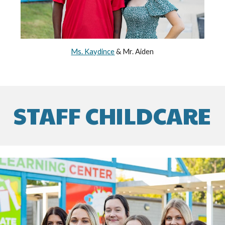
Ms. Kaydince
& Mr. Aiden
STAFF CHILDCARE