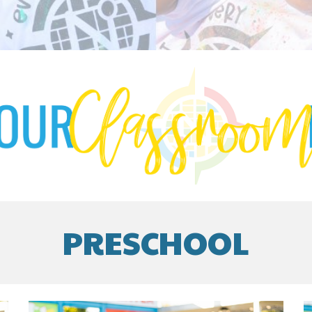
PRESCHOOL