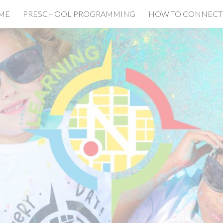
ME
PRESCHOOL PROGRAMMING
HOW TO CONNECT
ip to main content
Skip to navigat