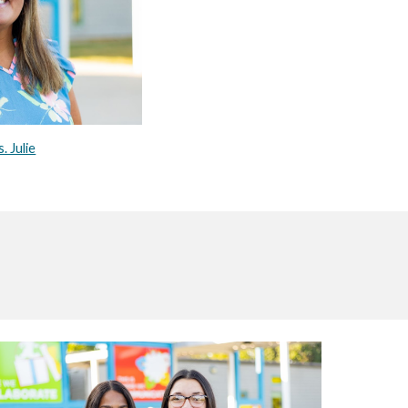
. Julie