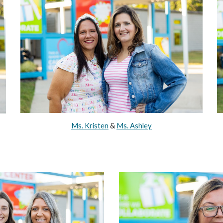
Ms. Kristen
&
Ms. Ashley