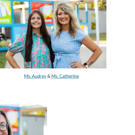
Ms. Audrey
&
Ms. Catherine